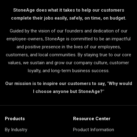
StoneAge does what it takes to help our customers
complete their jobs easily, safely, on time, on budget.
Guided by the vision of our founders and dedication of our
employee-owners, StoneAge is committed to be an impactful
and positive presence in the lives of our employees,
customers, and local communities. By staying true to our core
values, we sustain and grow our company culture, customer
loyalty, and long-term business success.
Our mission is to inspire our customers to say, "Why would
I choose anyone but StoneAge?"
Products
Resource Center
By Industry
Product Information