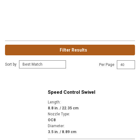
Filter Results
Sort by
Per Page
Speed Control Swivel
Length
:
8.8 in. / 22.35 cm
Nozzle Type
:
OC8
Diameter
:
3.5 in. / 8.89 cm