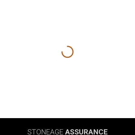
STONEAGE
ASSURANCE