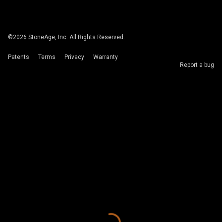
©
2026
StoneAge, Inc. All Rights Reserved.
Patents
Terms
Privacy
Warranty
Report a bug