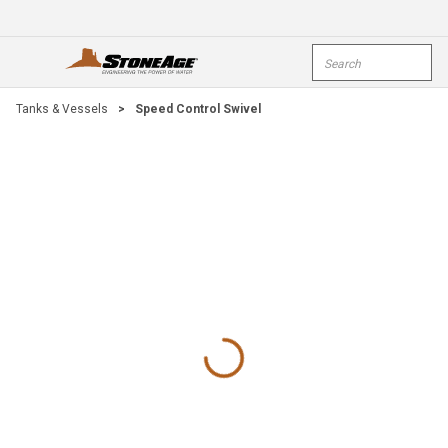
Skip To Main Content
Site Search
open menu
submi
Tanks & Vessels
>
Speed Control Swivel