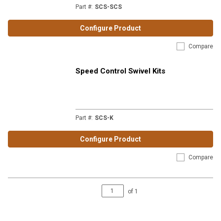
Part #
:
SCS-SCS
Configure Product
Compare
Speed Control Swivel Kits
Part #
:
SCS-K
Configure Product
Compare
of
1