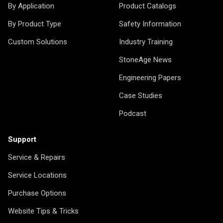
By Application
Product Catalogs
By Product Type
Safety Information
Custom Solutions
Industry Training
StoneAge News
Engineering Papers
Case Studies
Podcast
Support
Service & Repairs
Service Locations
Purchase Options
Website Tips & Tricks