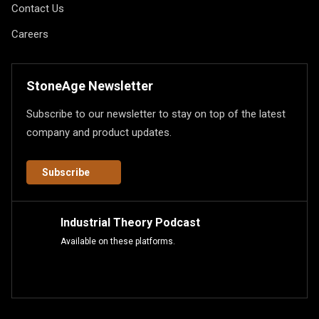
Contact Us
Careers
StoneAge Newsletter
Subscribe to our newsletter to stay on top of the latest
company and product updates.
Subscribe
Industrial Theory Podcast
Available on these platforms.