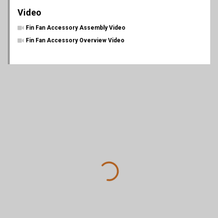
Video
Fin Fan Accessory Assembly Video
Fin Fan Accessory Overview Video