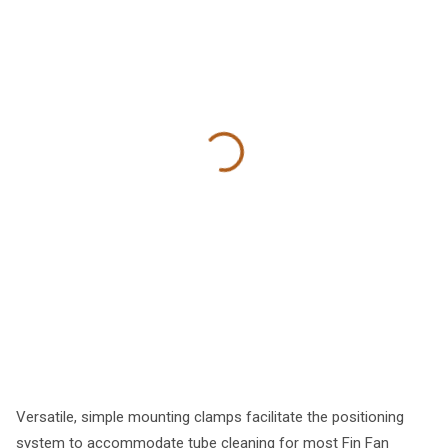
Versatile, simple mounting clamps facilitate the positioning
system to accommodate tube cleaning for most Fin Fan