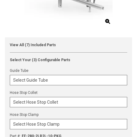
View All (7) Included Parts
Select Your (3) Configurable Parts
Guide Tube
Hose Stop Collet
Hose Stop Clamp
Part #
:
FF-280-2LR2L-10-PKG