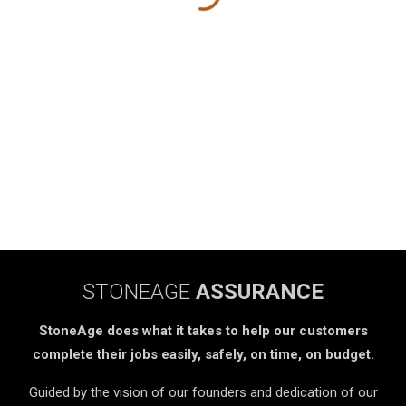
STONEAGE
ASSURANCE
StoneAge does what it takes to help our customers
complete their jobs easily, safely, on time, on budget.
Guided by the vision of our founders and dedication of our