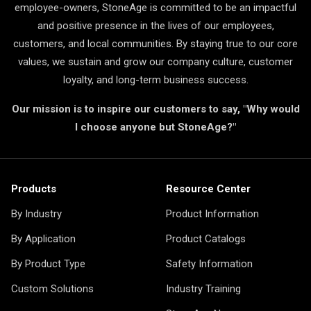
employee-owners, StoneAge is committed to be an impactful
and positive presence in the lives of our employees,
customers, and local communities. By staying true to our core
values, we sustain and grow our company culture, customer
loyalty, and long-term business success.
Our mission is to inspire our customers to say, "Why would
I choose anyone but StoneAge?"
Products
Resource Center
By Industry
Product Information
By Application
Product Catalogs
By Product Type
Safety Information
Custom Solutions
Industry Training