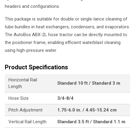
headers and configurations.
This package is suitable for double or single-lance cleaning of
tube bundles in heat exchangers, condensers, and evaporators.
The AutoBox ABX-2L hose tractor can be directly mounted to
the positioner frame, enabling efficient waterblast cleaning
using high-pressure water.
Product Specifications
Horizontal Rail
Standard 10 ft / Standard 3 m
Length
Hose Size
3/4-8/4
Pitch Adjustment
1.75-6.0 in. / 4.45-15.24 cm
Vertical Rail Length
Standard 3.5 ft / Standard 1.1 m