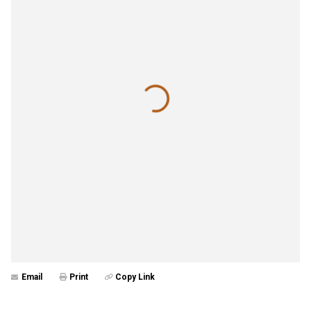
Email
Print
Copy Link