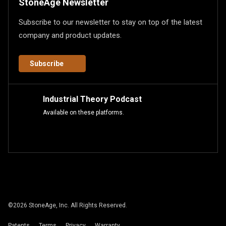
StoneAge Newsletter
Subscribe to our newsletter to stay on top of the latest
company and product updates.
Subscribe
Industrial Theory Podcast
Available on these platforms.
©
2026
StoneAge, Inc. All Rights Reserved.
Patents
Terms
Privacy
Warranty