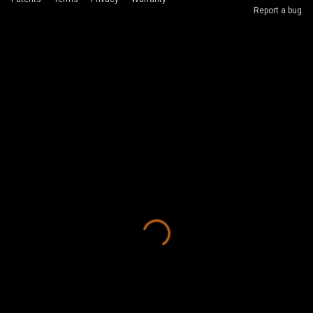
Report a bug