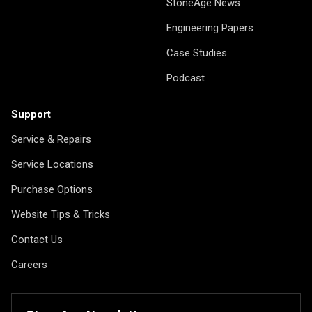
StoneAge News
Engineering Papers
Case Studies
Podcast
Support
Service & Repairs
Service Locations
Purchase Options
Website Tips & Tricks
Contact Us
Careers