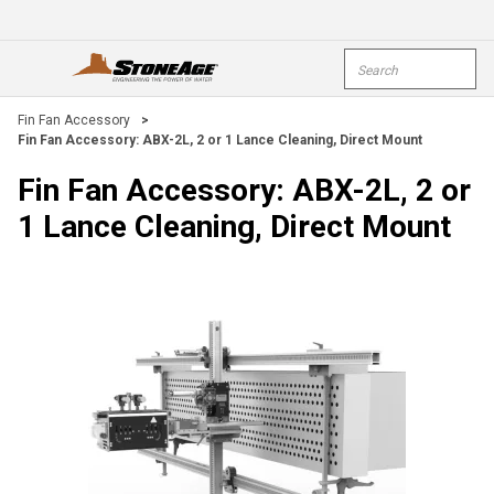
Skip To Main Content
Site Search
open menu
submi
Fin Fan Accessory
>
Fin Fan Accessory: ABX-2L, 2 or 1 Lance Cleaning, Direct Mount
Fin Fan Accessory: ABX-2L, 2 or
1 Lance Cleaning, Direct Mount