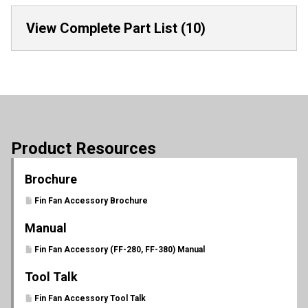
View Complete Part List (10)
Product Resources
Brochure
Fin Fan Accessory Brochure
Manual
Fin Fan Accessory (FF-280, FF-380) Manual
Tool Talk
Fin Fan Accessory Tool Talk