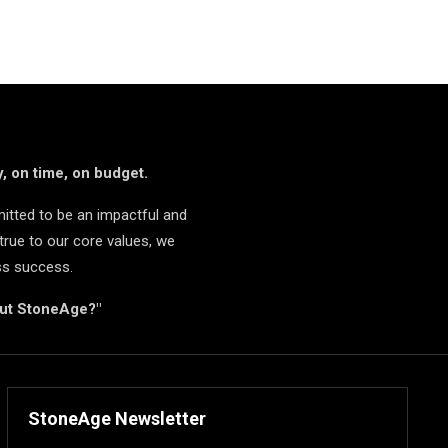
, on time, on budget.
itted to be an impactful and
true to our core values, we
ss success.
but StoneAge?"
StoneAge Newsletter