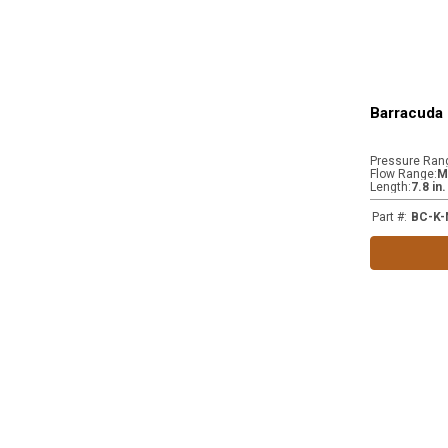
Barracuda 
Pressure Ran
Flow Range
:
M
Length
:
7.8 in
Part #
:
BC-K-