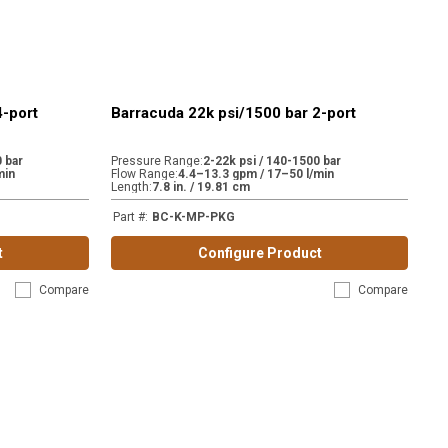
4-port
Barracuda 22k psi/1500 bar 2-port
 bar
Pressure Range
:
2-22k psi / 140-1500 bar
min
Flow Range
:
4.4–13.3 gpm / 17–50 l/min
Length
:
7.8 in. / 19.81 cm
Part #
:
BC-K-MP-PKG
t
Configure Product
Compare
Compare