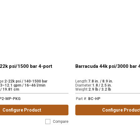
22k psi/1500 bar 4-port
Barracuda 44k psi/3000 bar 
ge
:
2-22k psi / 140-1500 bar
Length
:
7.8 in. / 8.9 in.
.3–12.1 gpm / 16–46 l/min
Diameter
:
1.8 / 2.5 in.
. / 19.81 cm
Weight
:
2.9 lb / 3.2 lb
P2-MP-PKG
Part #
:
BC-HP
Configure Product
Configure Produc
Compare