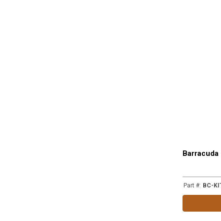
Barracuda 
Part #
:
BC-KI