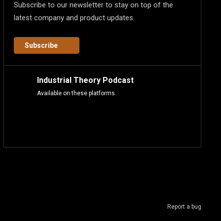
Subscribe to our newsletter to stay on top of the
latest company and product updates.
Subscribe
Industrial Theory Podcast
Available on these platforms.
Report a bug