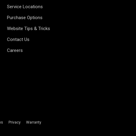
Service Locations
Purchase Options
Website Tips & Tricks
Contact Us
Careers
ms
Privacy
Warranty