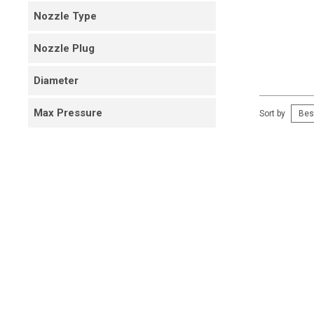
Nozzle Type
Nozzle Plug
Diameter
Max Pressure
Sort by