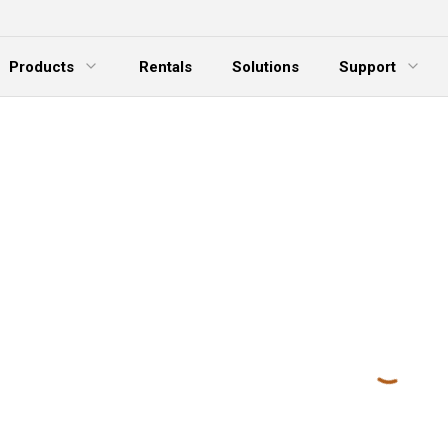
Products
Rentals
Solutions
Support
xpand Menu
Expand Menu
E