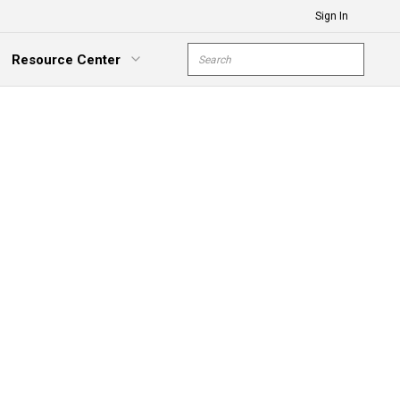
Sign In
Site Search
Resource Center
submit s
xpand Menu