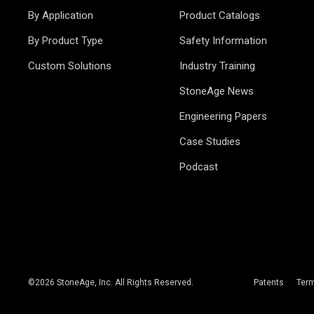
By Application
Product Catalogs
By Product Type
Safety Information
Custom Solutions
Industry Training
StoneAge News
Engineering Papers
Case Studies
Podcast
©
2026
StoneAge, Inc. All Rights Reserved.
Patents
Ter