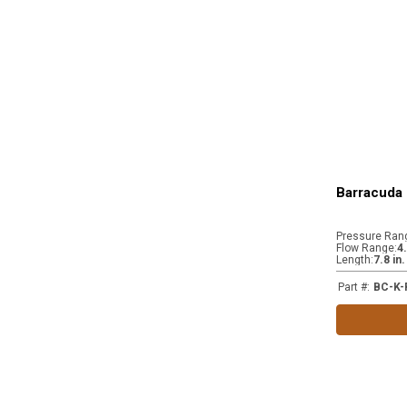
Barracuda 
Pressure Ran
Flow Range
:
4
Length
:
7.8 in
Part #
:
BC-K-