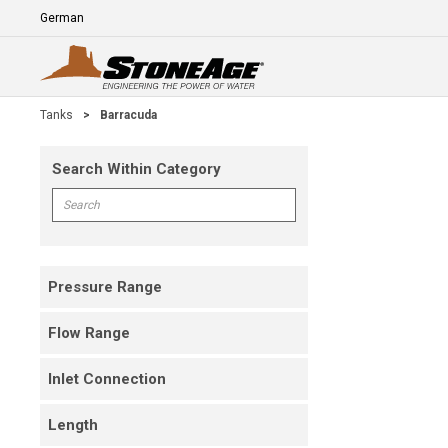
Skip To Main Content
Language
E
Tanks
>
Barracuda
Search Within Category
Skip To Results
Search within Category
Pressure Range
Flow Range
Inlet Connection
Length