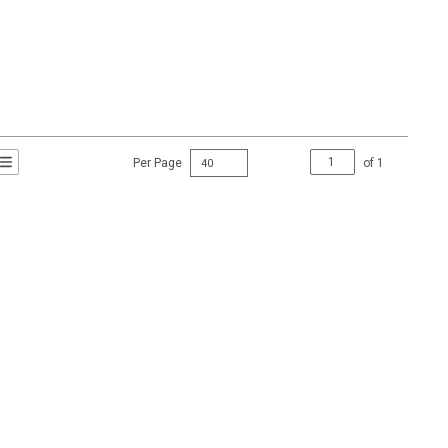
Per Page
of
1
t Grid View
roduct List View