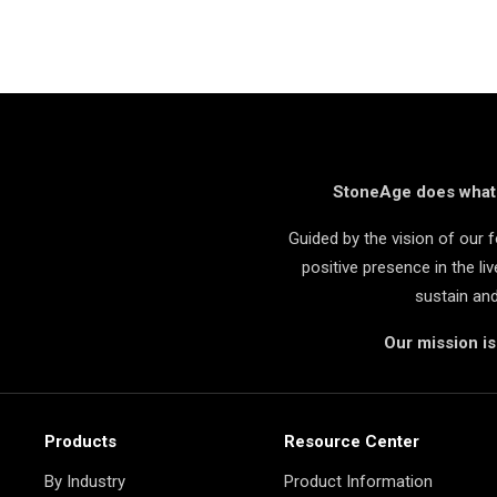
StoneAge does what i
Guided by the vision of our
positive presence in the l
sustain an
Our mission i
Products
Resource Center
By Industry
Product Information