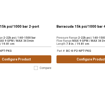
15k psi/1000 bar 2-port
Barracuda 15k psi/1000 bar 
ge
:
2-22k psi / 140-1500 bar
Pressure Range
:
2-22k psi / 140-1500
AX 9 GPM / MAX 34 l/min
Flow Range
:
MAX 9 GPM / MAX 34 l/
. / 19.81 cm
Length
:
7.8 in. / 19.81 cm
NPT-PKG
Part #
:
BC-K-P2-NPT-PKG
Configure Product
Configure Produc
Compare