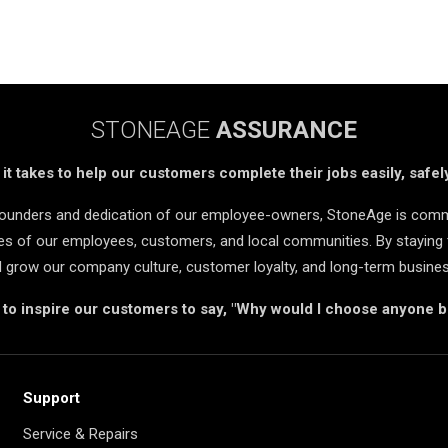
STONEAGE
ASSURANCE
t takes to help our customers complete their jobs easily, safely
 founders and dedication of our employee-owners, StoneAge is comm
ives of our employees, customers, and local communities. By staying 
d grow our company culture, customer loyalty, and long-term busine
s to inspire our customers to say, "Why would I choose anyone 
Support
Service & Repairs