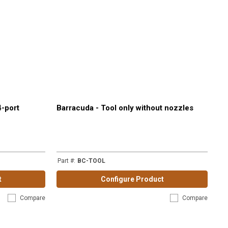
4-port
Barracuda - Tool only without nozzles
Part #
:
BC-TOOL
t
Configure Product
Compare
Compare