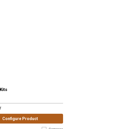
Kits
T
Configure Product