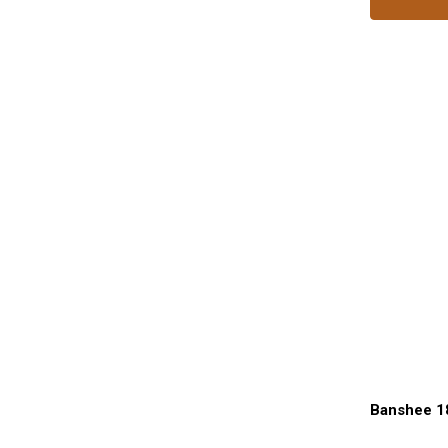
Banshee 1