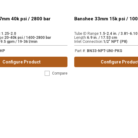
7mm 40k psi / 2800 bar
Banshee 33mm 15k psi / 100
e
:
1.25-2.0
Tube ID Range
:
1.5-2.4 in. / 3.81-6.1
ge
:
20-40k psi / 1400-2800 bar
Length
:
6.9 in. / 17.53 cm
-9.5 gpm / 19-36 l/min
Inlet Connection
:
1/2" NPT (P8)
-HP
Part #
:
BN33-NPT-UNI-PKG
Configure Product
Configure Produc
Compare