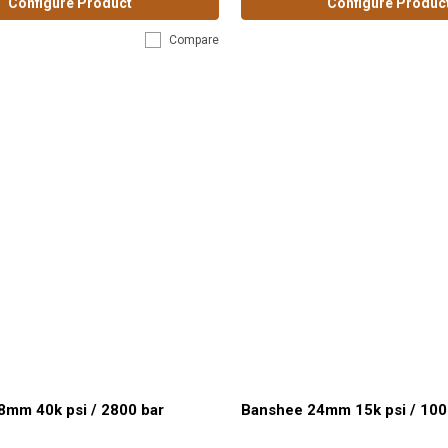
Configure Product
Configure Produc
Compare
8mm 40k psi / 2800 bar
Banshee 24mm 15k psi / 100