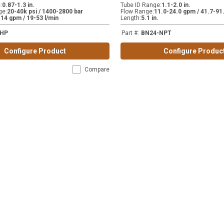
e
:
0.87-1.3 in.
Tube ID Range
:
1.1-2.0 in.
ge
:
20-40k psi / 1400-2800 bar
Flow Range
:
11.0-24.0 gpm / 41.7-91.
-14 gpm / 19-53 l/min
Length
:
5.1 in.
-HP
Part #
:
BN24-NPT
Configure Product
Configure Produc
Compare