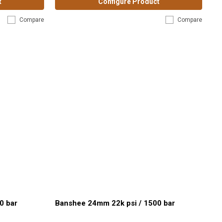
t
Configure Product
Compare
Compare
0 bar
Banshee 24mm 22k psi / 1500 bar