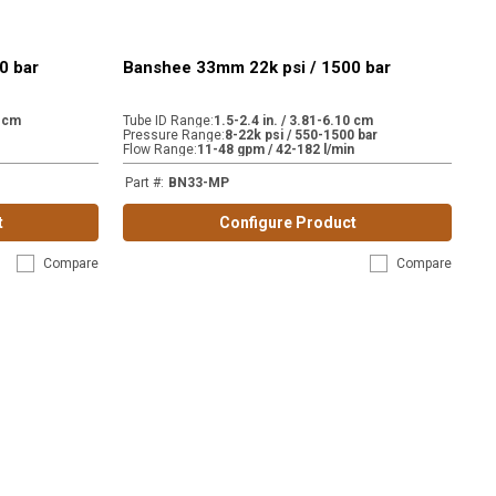
0 bar
Banshee 33mm 22k psi / 1500 bar
0 cm
Tube ID Range
:
1.5-2.4 in. / 3.81-6.10 cm
Pressure Range
:
8-22k psi / 550-1500 bar
Flow Range
:
11-48 gpm / 42-182 l/min
Part #
:
BN33-MP
t
Configure Product
Compare
Compare