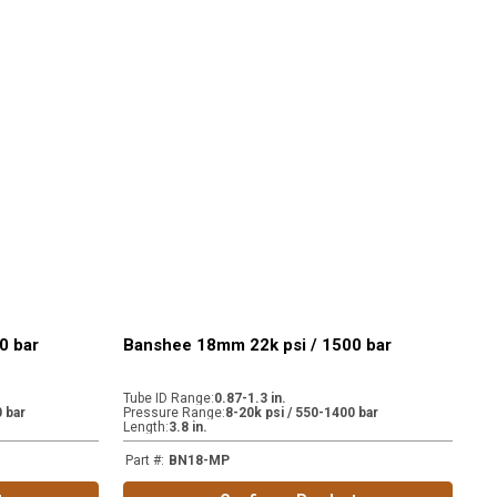
0 bar
Banshee 18mm 22k psi / 1500 bar
Tube ID Range
:
0.87-1.3 in.
 bar
Pressure Range
:
8-20k psi / 550-1400 bar
Length
:
3.8 in.
Part #
:
BN18-MP