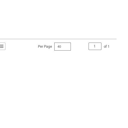
Per Page
of
1
t Grid View
roduct List View