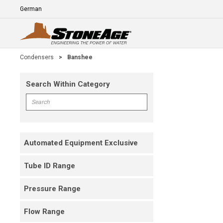
Skip To Main Content
Language
E
Condensers
>
Banshee
Search Within Category
Skip To Results
Search within Category
Automated Equipment Exclusive
Tube ID Range
Pressure Range
Flow Range