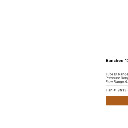
Banshee 1
Tube ID Rang
Pressure Ran
Flow Range
:
4
Part #
:
BN13