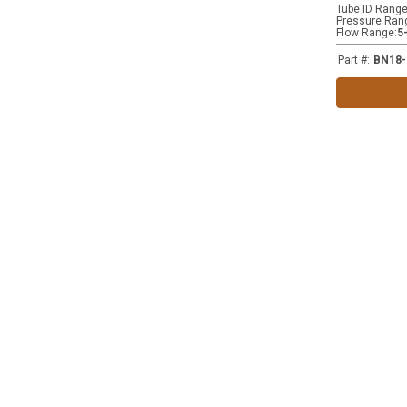
Tube ID Rang
Pressure Ran
Flow Range
:
5
Part #
:
BN18