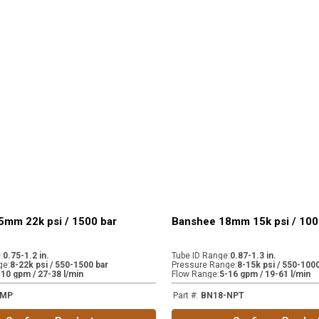
5mm 22k psi / 1500 bar
Banshee 18mm 15k psi / 100
e
:
0.75-1.2 in.
Tube ID Range
:
0.87-1.3 in.
ge
:
8-22k psi / 550-1500 bar
Pressure Range
:
8-15k psi / 550-1000
-10 gpm / 27-38 l/min
Flow Range
:
5-16 gpm / 19-61 l/min
-MP
Part #
:
BN18-NPT