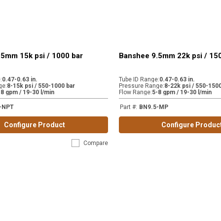
5mm 15k psi / 1000 bar
Banshee 9.5mm 22k psi / 15
e
:
0.47-0.63 in.
Tube ID Range
:
0.47-0.63 in.
ge
:
8-15k psi / 550-1000 bar
Pressure Range
:
8-22k psi / 550-1500
-8 gpm / 19-30 l/min
Flow Range
:
5-8 gpm / 19-30 l/min
-NPT
Part #
:
BN9.5-MP
Configure Product
Configure Produc
Compare