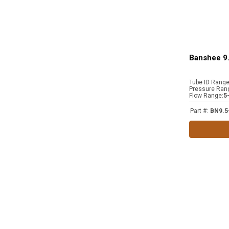
Banshee 9.
Tube ID Rang
Pressure Ran
Flow Range
:
5
Part #
:
BN9.5