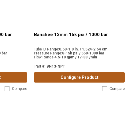
00 bar
Banshee 13mm 15k psi / 1000 bar
Tube ID Range
:
0.60-1.0 in. / 1.524-2.54 cm
 bar
Pressure Range
:
8-15k psi / 550-1000 bar
Flow Range
:
4.5-10 gpm / 17-38 l/min
Part #
:
BN13-NPT
t
Configure Product
Compare
Compare