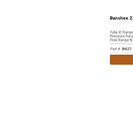
Banshee 2
Tube ID Rang
Pressure Ran
Flow Range
:
5
Part #
:
BN27