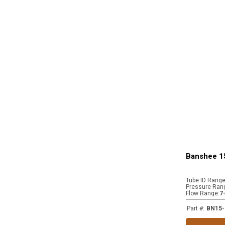
Banshee 1
Tube ID Rang
Pressure Ran
Flow Range
:
7
Part #
:
BN15