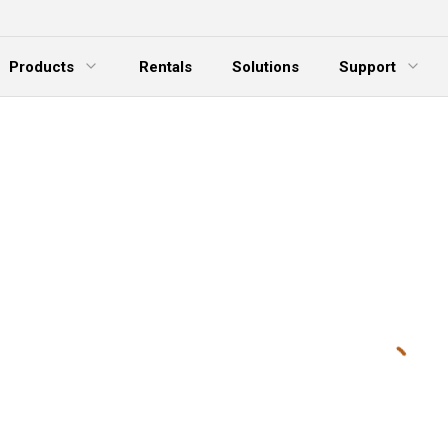
Products
Rentals
Solutions
Support
xpand Menu
Expand Menu
E