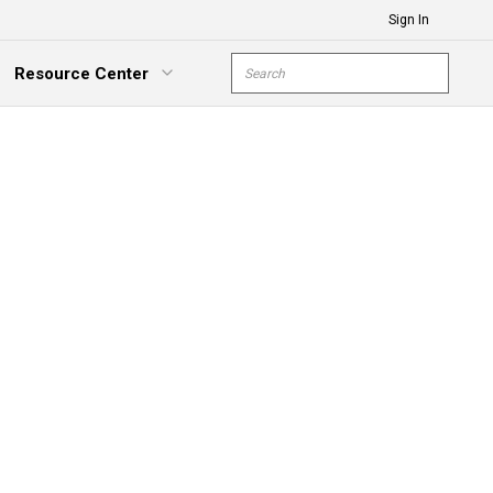
Sign In
Site Search
Resource Center
submit s
xpand Menu