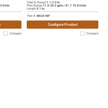
Tube ID Range
:
1.1-2.0 in.
0 l/min
Flow Range
:
11.0-20.0 gpm / 41.7-75.8 l/min
Length
:
5.1 in.
Part #
:
BN24-MP
t
Configure Product
Compare
Compare