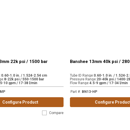
3mm 22k psi / 1500 bar
Banshee 13mm 40k psi / 280
e
:
0.60-1.0 in. / 1.524-2.54 cm
Tube ID Range
:
0.60-1.0 in. / 1.524-2
ge
:
8-22k psi / 550-1500 bar
Pressure Range
:
20-40k psi / 1400-2
.5-10 gpm / 17-38 l/min
Flow Range
:
4.5-9 gpm / 17-34 l/min
-MP
Part #
:
BN13-HP
Configure Product
Configure Produc
Compare