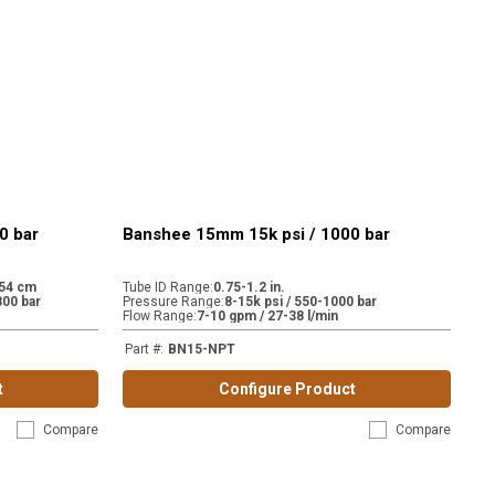
0 bar
Banshee 15mm 15k psi / 1000 bar
.54 cm
Tube ID Range
:
0.75-1.2 in.
800 bar
Pressure Range
:
8-15k psi / 550-1000 bar
Flow Range
:
7-10 gpm / 27-38 l/min
Part #
:
BN15-NPT
t
Configure Product
Compare
Compare