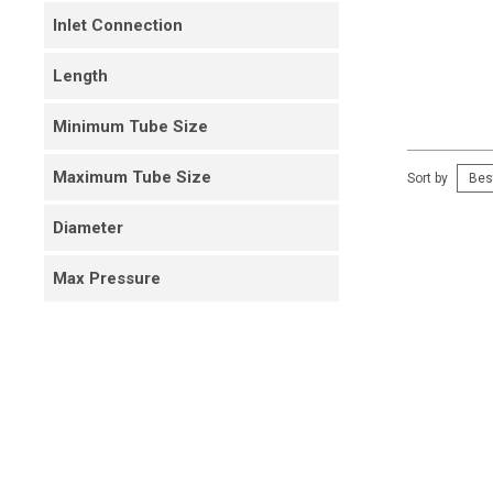
Inlet Connection
Length
Minimum Tube Size
Maximum Tube Size
Sort by
Diameter
Max Pressure