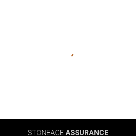
STONEAGE
ASSURANCE