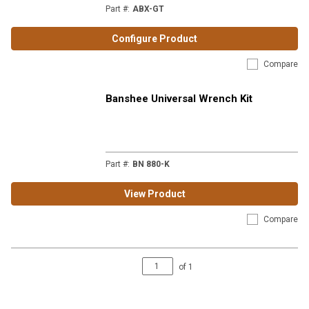
Part #
:
ABX-GT
Configure Product
Compare
Banshee Universal Wrench Kit
Part #
:
BN 880-K
View Product
Compare
of
1