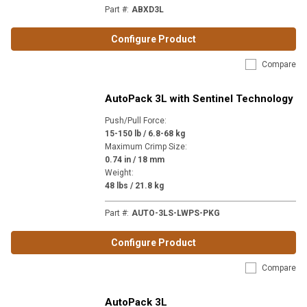
Part #
:
ABXD3L
Configure Product
Compare
AutoPack 3L with Sentinel Technology
Push/Pull Force
:
15-150 lb / 6.8-68 kg
Maximum Crimp Size
:
0.74 in / 18 mm
Weight
:
48 lbs / 21.8 kg
Part #
:
AUTO-3LS-LWPS-PKG
Configure Product
Compare
AutoPack 3L