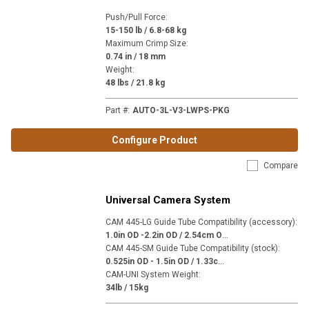
Push/Pull Force
:
15-150 lb / 6.8-68 kg
Maximum Crimp Size
:
0.74 in / 18 mm
Weight
:
48 lbs / 21.8 kg
Part #
:
AUTO-3L-V3-LWPS-PKG
Configure Product
Compare
Universal Camera System
CAM 445-LG Guide Tube Compatibility (accessory)
:
1
.0in OD -2.2in OD / 2.54cm OD - 5.59cm OD
CAM 445-SM Guide Tube Compatibility (stock)
:
0
.525in OD - 1.5in OD / 1.33cm OD - 3.81cm OD
CAM-UNI System Weight
:
34lb / 15kg