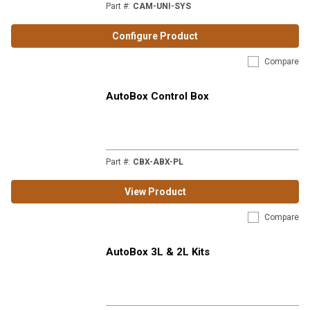
Part #
:
CAM-UNI-SYS
Configure Product
Compare
AutoBox Control Box
Part #
:
CBX-ABX-PL
View Product
Compare
AutoBox 3L & 2L Kits