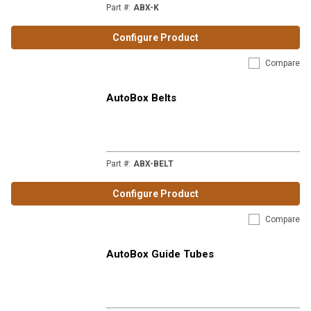
Part #
:
ABX-K
Configure Product
Compare
AutoBox Belts
Part #
:
ABX-BELT
Configure Product
Compare
AutoBox Guide Tubes