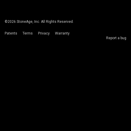
©
2026
StoneAge, Inc. All Rights Reserved.
Patents
Terms
Privacy
Warranty
Report a bug