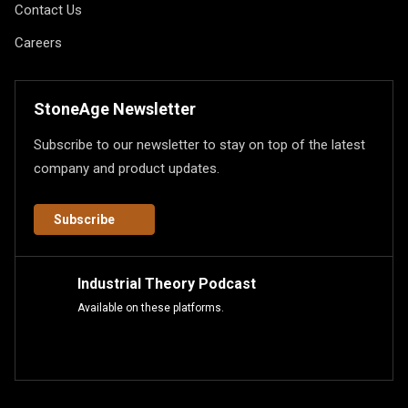
Contact Us
Careers
StoneAge Newsletter
Subscribe to our newsletter to stay on top of the latest
company and product updates.
Subscribe
Industrial Theory Podcast
Available on these platforms.