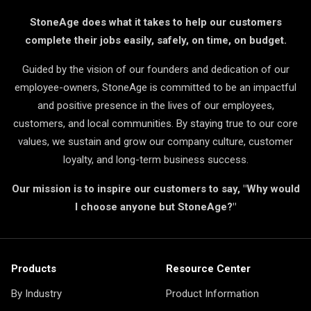
StoneAge does what it takes to help our customers
complete their jobs easily, safely, on time, on budget.
Guided by the vision of our founders and dedication of our
employee-owners, StoneAge is committed to be an impactful
and positive presence in the lives of our employees,
customers, and local communities. By staying true to our core
values, we sustain and grow our company culture, customer
loyalty, and long-term business success.
Our mission is to inspire our customers to say, "Why would
I choose anyone but StoneAge?"
Products
Resource Center
By Industry
Product Information