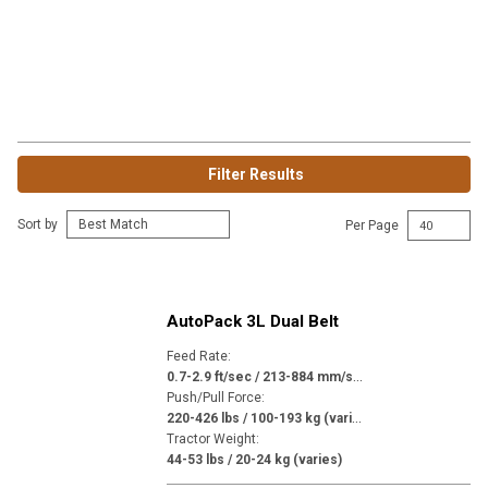
Filter Results
Sort by
Per Page
AutoPack 3L Dual Belt
Feed Rate
:
0
.7-2.9 ft/sec / 213-884 mm/sec (varies)
Push/Pull Force
:
2
20-426 lbs / 100-193 kg (varies)
Tractor Weight
:
44-53 lbs / 20-24 kg (varies)