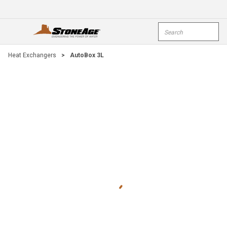
Skip To Main Content
Site Search
open menu
submi
Heat Exchangers
>
AutoBox 3L