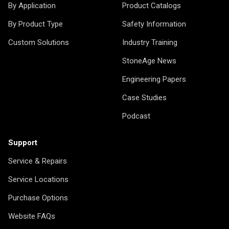
By Application
Product Catalogs
By Product Type
Safety Information
Custom Solutions
Industry Training
StoneAge News
Engineering Papers
Case Studies
Podcast
Support
Service & Repairs
Service Locations
Purchase Options
Website FAQs