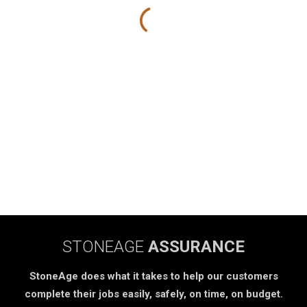
STONEAGE
ASSURANCE
StoneAge does what it takes to help our customers
complete their jobs easily, safely, on time, on budget.