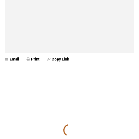
Email
Print
Copy Link