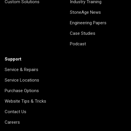
Custom Solutions
Industry Training
StoneAge News
Engineering Papers
Case Studies
Podcast
Support
Service & Repairs
Service Locations
Purchase Options
Website Tips & Tricks
Contact Us
Careers