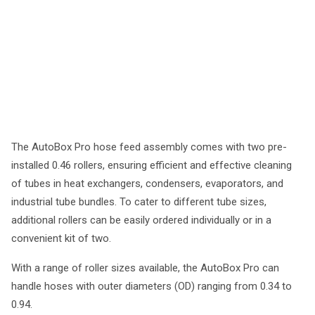
The AutoBox Pro hose feed assembly comes with two pre-
installed 0.46 rollers, ensuring efficient and effective cleaning
of tubes in heat exchangers, condensers, evaporators, and
industrial tube bundles. To cater to different tube sizes,
additional rollers can be easily ordered individually or in a
convenient kit of two.
With a range of roller sizes available, the AutoBox Pro can
handle hoses with outer diameters (OD) ranging from 0.34 to
0.94.