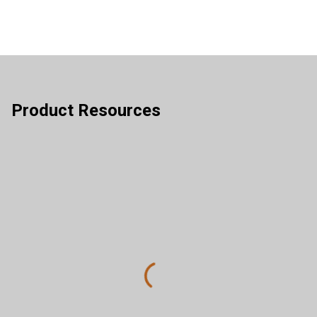
Product Resources