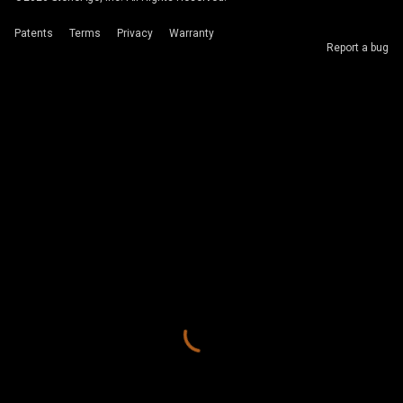
Patents
Terms
Privacy
Warranty
Report a bug