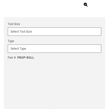
Tool Size
Type
Part #
:
PROP-ROLL