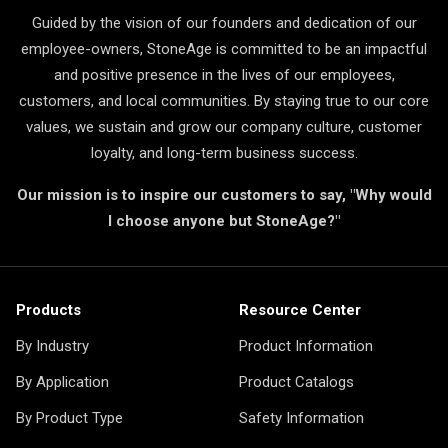
Guided by the vision of our founders and dedication of our
employee-owners, StoneAge is committed to be an impactful
and positive presence in the lives of our employees,
customers, and local communities. By staying true to our core
values, we sustain and grow our company culture, customer
loyalty, and long-term business success.
Our mission is to inspire our customers to say, "Why would
I choose anyone but StoneAge?"
Products
Resource Center
By Industry
Product Information
By Application
Product Catalogs
By Product Type
Safety Information