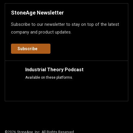
StoneAge Newsletter
Subscribe to our newsletter to stay on top of the latest
company and product updates.
Subscribe
Industrial Theory Podcast
Available on these platforms.
©
2026
StoneAge, Inc. All Rights Reserved.