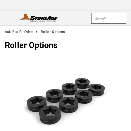
Skip To Main Content
Site Search
open menu
submi
AutoBox ProDrive
>
Roller Options
Roller Options