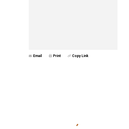
Email
Print
Copy Link