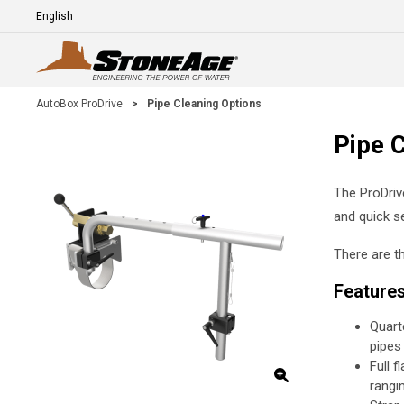
Skip To Main Content
Language
E
AutoBox ProDrive
>
Pipe Cleaning Options
Pipe 
The ProDriv
and quick se
There are t
Feature
Quart
pipes
Full f
rangi