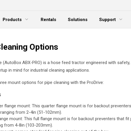
Products
Rentals
Solutions
Support
xpand Menu
Expand Menu
E
Cleaning Options
e (AutoBox ABX-PRO) is a hose feed tractor engineered with safety, p
tup in mind for industrial cleaning applications.
hree mount options for pipe cleaning with the ProDrive:
s
er flange mount: This quarter flange mount is for backout preventers 
 ranging from 2-4in (51-102mm).
lange mount: This full flange mount is for backout preventers that fit
ng from 4-8in (103-203mm).