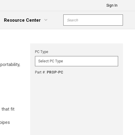
Sign In
Site Search
Resource Center
submit s
xpand Menu
PC Type
ortability,
Part #
:
PROP-PC
that fit
 pipes