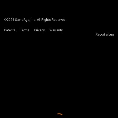
©
2026
StoneAge, Inc. All Rights Reserved.
Patents
Terms
Privacy
Warranty
Report a bug