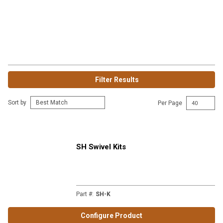
Filter Results
Sort by
Per Page
SH Swivel Kits
Part #
:
SH-K
Configure Product