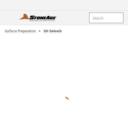
Skip To Main Content
Site Search
open menu
submi
Surface Preparation
>
SH Swivels