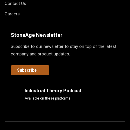
Contact Us
Careers
StoneAge Newsletter
Subscribe to our newsletter to stay on top of the latest
company and product updates.
Subscribe
Industrial Theory Podcast
Available on these platforms.