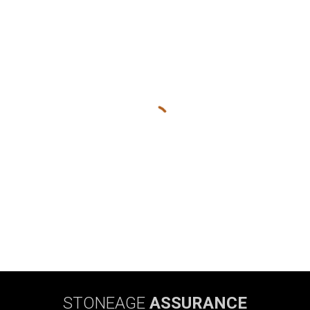
STONEAGE
ASSURANCE