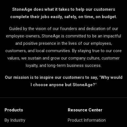
StoneAge does what it takes to help our customers
complete their jobs easily, safely, on time, on budget.
Guided by the vision of our founders and dedication of our
employee-owners, StoneAge is committed to be an impactful
and positive presence in the lives of our employees,
customers, and local communities. By staying true to our core
values, we sustain and grow our company culture, customer
loyalty, and long-term business success.
Our mission is to inspire our customers to say, "Why would
I choose anyone but StoneAge?"
Products
Resource Center
By Industry
Product Information