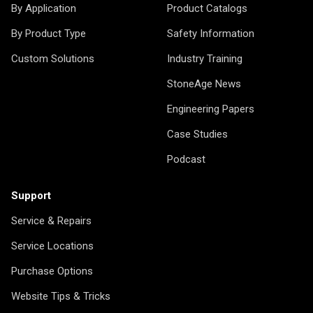
By Application
Product Catalogs
By Product Type
Safety Information
Custom Solutions
Industry Training
StoneAge News
Engineering Papers
Case Studies
Podcast
Support
Service & Repairs
Service Locations
Purchase Options
Website Tips & Tricks