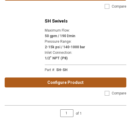
Compare
SH Swivels
Maximum Flow
:
50 gpm / 190 l/min
Pressure Range
:
2-15k psi / 140-1000 bar
Inlet Connection
:
1/2" NPT (P8)
Part #
:
SH-SH
Configure Product
Compare
of
1