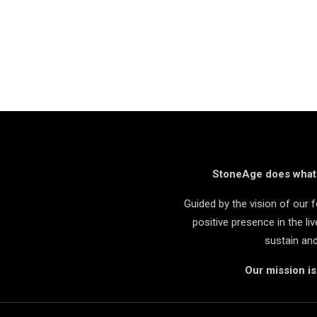
StoneAge does what i
Guided by the vision of our
positive presence in the l
sustain an
Our mission i