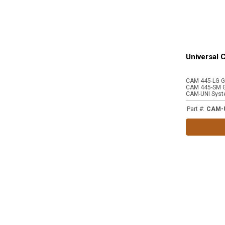
Universal
CAM-UNI Syst
Part #
:
CAM-