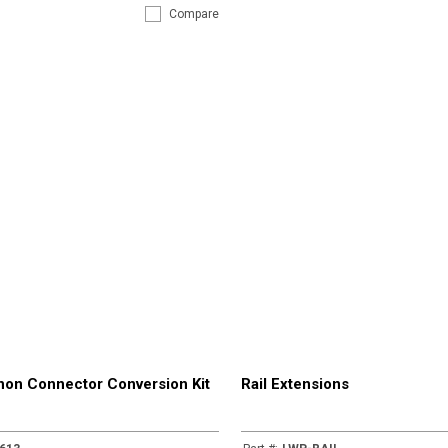
Compare
on Connector Conversion Kit
Rail Extensions