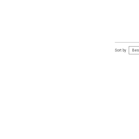
Sort by