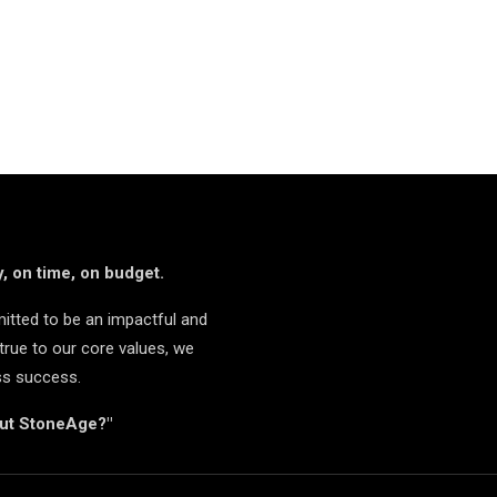
, on time, on budget.
itted to be an impactful and
true to our core values, we
ss success.
but StoneAge?"