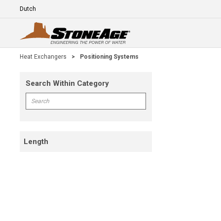
Skip To Main Content
Language
E
Heat Exchangers
>
Positioning Systems
Search Within Category
Skip To Results
Search within Category
Length