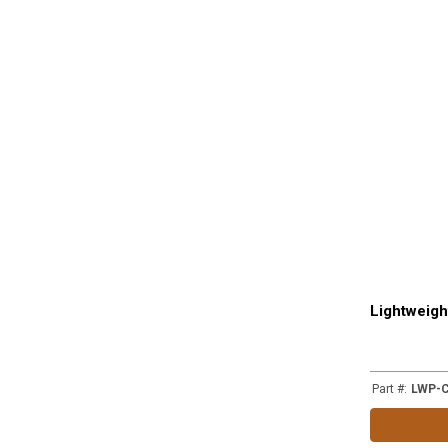
Lightweigh
Part #
:
LWP-