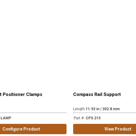
t Positioner Clamps
Compass Rail Support
Length
:
11.92 in / 302.8 mm
CLAMP
Part #
:
CPS 215
Configure Product
View Product