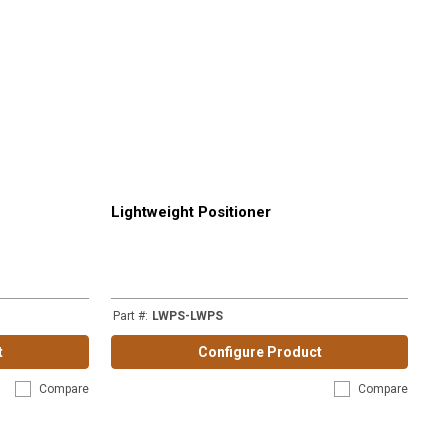
Lightweight Positioner
Part #
:
LWPS-LWPS
t
Configure Product
Compare
Compare