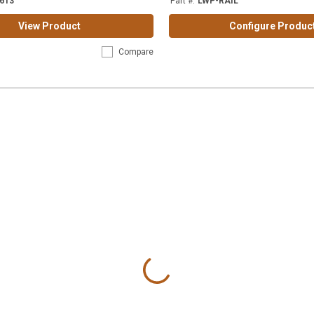
613
Part #
:
LWP-RAIL
View Product
Configure Produc
Compare