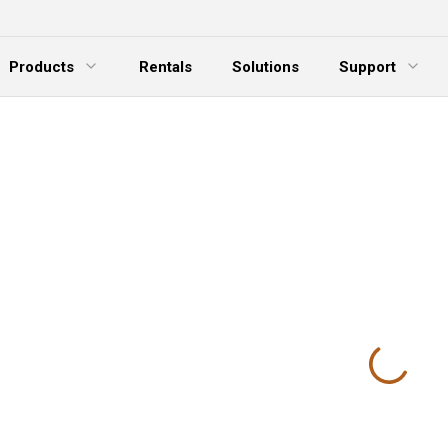
Products
Rentals
Solutions
Support
xpand Menu
Expand Menu
E