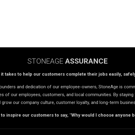
STONEAGE
ASSURANCE
t takes to help our customers complete their jobs easily, safely
 founders and dedication of our employee-owners, StoneAge is comm
ives of our employees, customers, and local communities. By staying 
d grow our company culture, customer loyalty, and long-term busine
s to inspire our customers to say, "Why would I choose anyone 