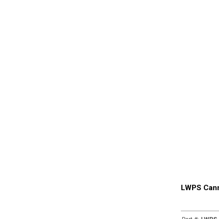
LWPS Cann