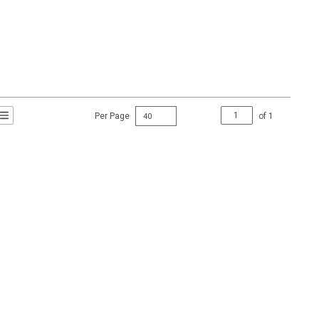
Per Page
of
1
t Grid View
roduct List View