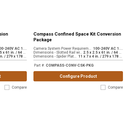
sion
Compass Confined Space Kit Conversion
Package
1
00-240V AC 1.8A
C
amera System Power Requirements
1
00-240V AC 1.8A
:
:
2
.5 x 2.5 x 61 in. / 64 x 64 x 1549 mm
D
imensions - Slotted Rail with extension
2
.5 x 2.5 x 61 in. / 64 x 64 x 1549 mm
:
:
1
1 x 7 x 4 in. / 279 x 178 x 102 mm
D
imensions - Spider Plate Mount
1
1 x 7 x 4 in. / 279 x 178 x 102 mm
:
Part #
:
COMPASS-CONV-CSK-PKG
t
Configure Product
Compare
Compare