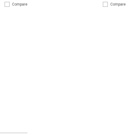
Compare
Compare