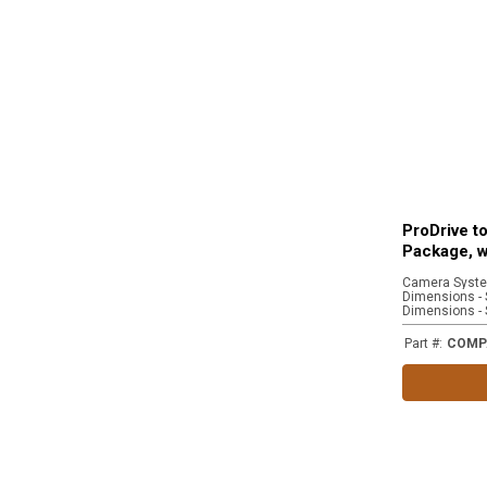
ProDrive t
Package, w
Part #
:
COMP