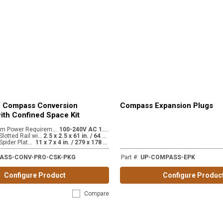
o Compass Conversion
Compass Expansion Plugs
ith Confined Space Kit
C
amera System Power Requirements
1
00-240V AC 1.8A
:
D
imensions - Slotted Rail with extension
2
.5 x 2.5 x 61 in. / 64 x 64 x 1549 mm
:
D
imensions - Spider Plate Mount
1
1 x 7 x 4 in. / 279 x 178 x 102 mm
:
ASS-CONV-PRO-CSK-PKG
Part #
:
UP-COMPASS-EPK
Configure Product
Configure Produc
Compare