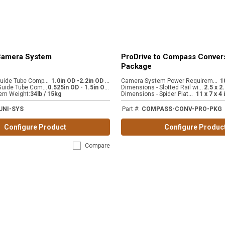
 Camera System
ProDrive to Compass Conver
Package
C
AM 445-LG Guide Tube Compatibility (accessory)
1
.0in OD -2.2in OD / 2.54cm OD - 5.59cm OD
C
amera System Power Requirements
:
C
AM 445-SM Guide Tube Compatibility (stock)
0
.525in OD - 1.5in OD / 1.33cm OD - 3.81cm OD
D
imensions - Slotted Rail with extension
:
D
imensions - Spider Plate Mount
em Weight
:
34lb / 15kg
:
UNI-SYS
Part #
:
COMPASS-CONV-PRO-PKG
Configure Product
Configure Produc
Compare