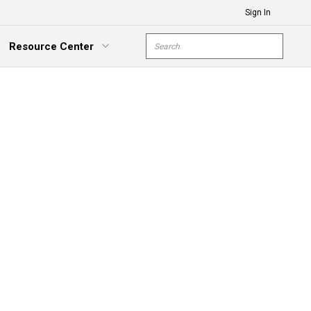
Sign In
Site Search
Resource Center
submit s
xpand Menu