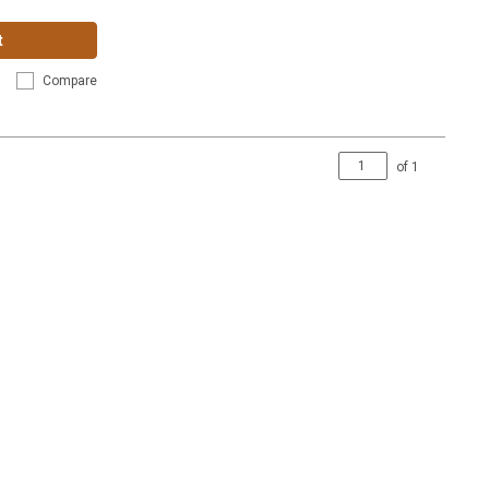
t
Compare
of
1