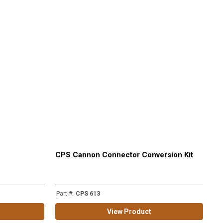
CPS Cannon Connector Conversion Kit
Part #
:
CPS 613
View Product